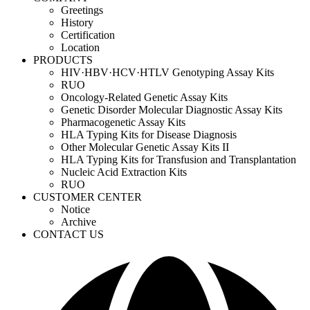
Greetings
History
Certification
Location
PRODUCTS
HIV·HBV·HCV·HTLV Genotyping Assay Kits
RUO
Oncology-Related Genetic Assay Kits
Genetic Disorder Molecular Diagnostic Assay Kits
Pharmacogenetic Assay Kits
HLA Typing Kits for Disease Diagnosis
Other Molecular Genetic Assay Kits II
HLA Typing Kits for Transfusion and Transplantation
Nucleic Acid Extraction Kits
RUO
CUSTOMER CENTER
Notice
Archive
CONTACT US