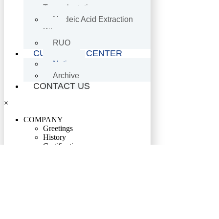
Transplantation
Nucleic Acid Extraction
Kits
RUO
CUSTOMER CENTER
Notice
Archive
CONTACT US
×
COMPANY
Greetings
History
Certification
Location
PRODUCTS
HIV·HBV·HCV·HTLV
Genotyping Assay Kits
RUO
Oncology-Related Genetic Assay
Kits
Genetic Disorder Molecular