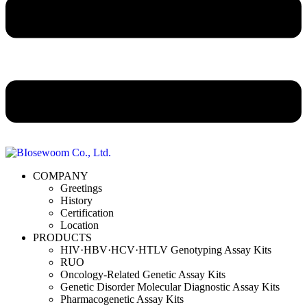
COMPANY
Greetings
History
Certification
Location
PRODUCTS
HIV·HBV·HCV·HTLV Genotyping Assay Kits
RUO
Oncology-Related Genetic Assay Kits
Genetic Disorder Molecular Diagnostic Assay Kits
Pharmacogenetic Assay Kits