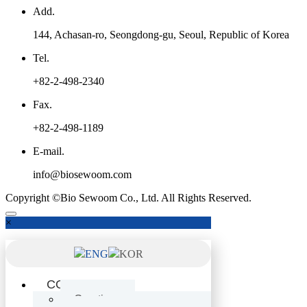
Add.
144, Achasan-ro, Seongdong-gu, Seoul, Republic of Korea
Tel.
+82-2-498-2340
Fax.
+82-2-498-1189
E-mail.
info@biosewoom.com
Copyright ©Bio Sewoom Co., Ltd. All Rights Reserved.
×
ENG
KOR
COMPANY
Greetings