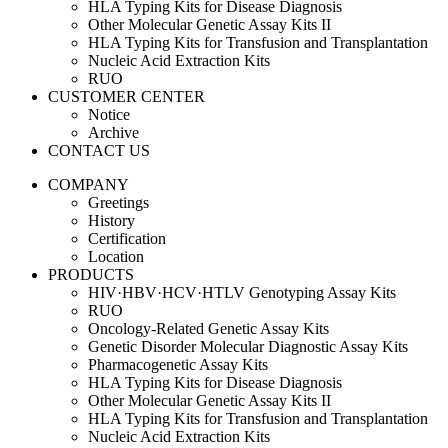
HLA Typing Kits for Disease Diagnosis
Other Molecular Genetic Assay Kits II
HLA Typing Kits for Transfusion and Transplantation
Nucleic Acid Extraction Kits
RUO
CUSTOMER CENTER
Notice
Archive
CONTACT US
COMPANY
Greetings
History
Certification
Location
PRODUCTS
HIV·HBV·HCV·HTLV Genotyping Assay Kits
RUO
Oncology-Related Genetic Assay Kits
Genetic Disorder Molecular Diagnostic Assay Kits
Pharmacogenetic Assay Kits
HLA Typing Kits for Disease Diagnosis
Other Molecular Genetic Assay Kits II
HLA Typing Kits for Transfusion and Transplantation
Nucleic Acid Extraction Kits