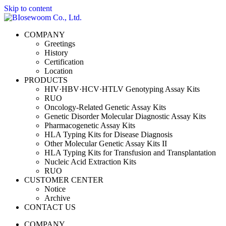
Skip to content
COMPANY
Greetings
History
Certification
Location
PRODUCTS
HIV·HBV·HCV·HTLV Genotyping Assay Kits
RUO
Oncology-Related Genetic Assay Kits
Genetic Disorder Molecular Diagnostic Assay Kits
Pharmacogenetic Assay Kits
HLA Typing Kits for Disease Diagnosis
Other Molecular Genetic Assay Kits II
HLA Typing Kits for Transfusion and Transplantation
Nucleic Acid Extraction Kits
RUO
CUSTOMER CENTER
Notice
Archive
CONTACT US
COMPANY