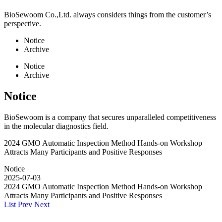
BioSewoom Co.,Ltd. always considers things from the customer’s
perspective.
Notice
Archive
Notice
Archive
Notice
BioSewoom is a company that secures unparalleled competitiveness
in the molecular diagnostics field.
2024 GMO Automatic Inspection Method Hands-on Workshop
Attracts Many Participants and Positive Responses
Notice
2025-07-03
2024 GMO Automatic Inspection Method Hands-on Workshop
Attracts Many Participants and Positive Responses
List
Prev
Next