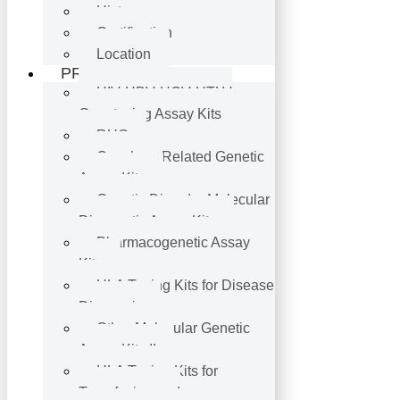
History
Certification
Location
PRODUCTS
HIV·HBV·HCV·HTLV
Genotyping Assay Kits
RUO
Oncology-Related Genetic
Assay Kits
Genetic Disorder Molecular
Diagnostic Assay Kits
Pharmacogenetic Assay
Kits
HLA Typing Kits for Disease
Diagnosis
Other Molecular Genetic
Assay Kits II
HLA Typing Kits for
Transfusion and