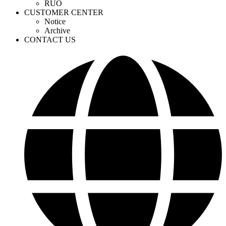
RUO
CUSTOMER CENTER
Notice
Archive
CONTACT US