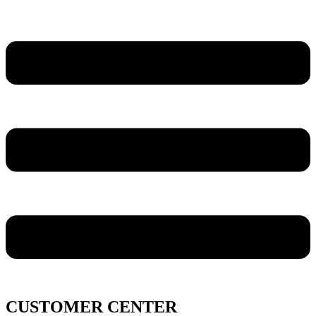
CUSTOMER CENTER