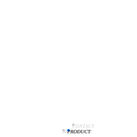
Event
CONTACT
[Academic Conference/Participant Review] Spring Korean
BIOSEWOOM
PRODUCT
US
Society of Diagnostic Laboratory Medicine 2024