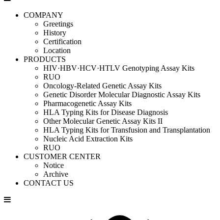
COMPANY
Greetings
History
Certification
Location
PRODUCTS
HIV·HBV·HCV·HTLV Genotyping Assay Kits
RUO
Oncology-Related Genetic Assay Kits
Genetic Disorder Molecular Diagnostic Assay Kits
Pharmacogenetic Assay Kits
HLA Typing Kits for Disease Diagnosis
Other Molecular Genetic Assay Kits II
HLA Typing Kits for Transfusion and Transplantation
Nucleic Acid Extraction Kits
RUO
CUSTOMER CENTER
Notice
Archive
CONTACT US