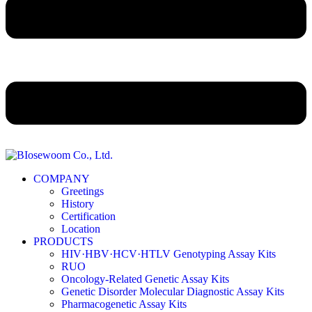
COMPANY
Greetings
History
Certification
Location
PRODUCTS
HIV·HBV·HCV·HTLV Genotyping Assay Kits
RUO
Oncology-Related Genetic Assay Kits
Genetic Disorder Molecular Diagnostic Assay Kits
Pharmacogenetic Assay Kits