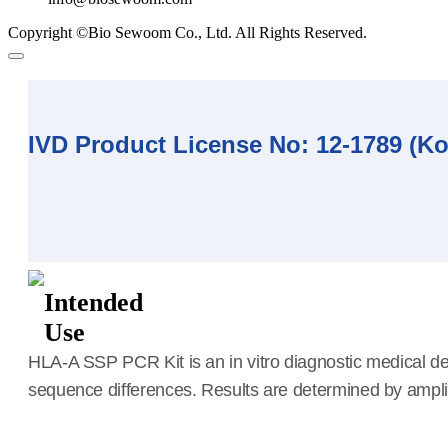
Copyright ©Bio Sewoom Co., Ltd. All Rights Reserved.
IVD Product License No: 12-1789 (K
Intended
Use
HLA-A SSP PCR Kit is an in vitro diagnostic medical de
sequence differences. Results are determined by amplific