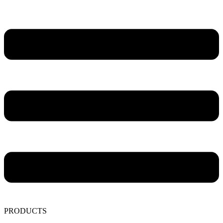
PRODUCTS