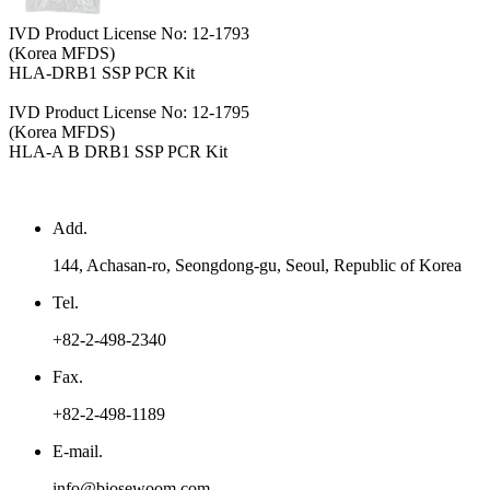
IVD Product License No: 12-1793
(Korea MFDS)
HLA-DRB1 SSP PCR Kit
IVD Product License No: 12-1795
(Korea MFDS)
HLA-A B DRB1 SSP PCR Kit
Add.
144, Achasan-ro, Seongdong-gu, Seoul, Republic of Korea
Tel.
+82-2-498-2340
Fax.
+82-2-498-1189
E-mail.
info@biosewoom.com