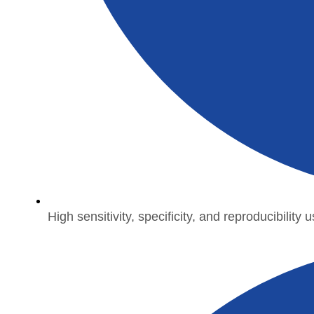
High sensitivity, specificity, and reproducibility