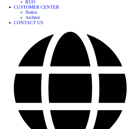
RUO
CUSTOMER CENTER
Notice
Archive
CONTACT US