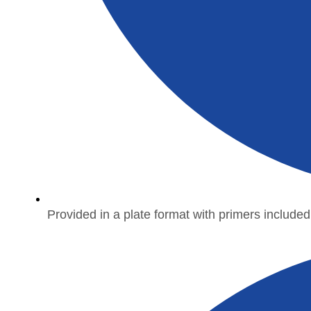
Provided in a plate format with primers included