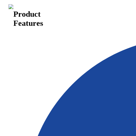
Product
Features