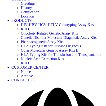
Greetings
History
Certification
Location
PRODUCTS
HIV·HBV·HCV·HTLV Genotyping Assay Kits
RUO
Oncology-Related Genetic Assay Kits
Genetic Disorder Molecular Diagnostic Assay Kits
Pharmacogenetic Assay Kits
HLA Typing Kits for Disease Diagnosis
Other Molecular Genetic Assay Kits II
HLA Typing Kits for Transfusion and Transplantation
Nucleic Acid Extraction Kits
RUO
CUSTOMER CENTER
Notice
Archive
CONTACT US