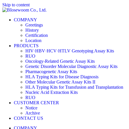
Skip to content
COMPANY
Greetings
History
Certification
Location
PRODUCTS
HIV·HBV·HCV·HTLV Genotyping Assay Kits
RUO
Oncology-Related Genetic Assay Kits
Genetic Disorder Molecular Diagnostic Assay Kits
Pharmacogenetic Assay Kits
HLA Typing Kits for Disease Diagnosis
Other Molecular Genetic Assay Kits II
HLA Typing Kits for Transfusion and Transplantation
Nucleic Acid Extraction Kits
RUO
CUSTOMER CENTER
Notice
Archive
CONTACT US
COMPANY