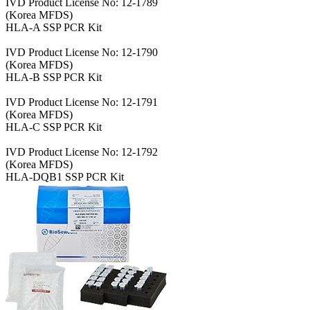
IVD Product License No: 12-1789
(Korea MFDS)
HLA-A SSP PCR Kit
IVD Product License No: 12-1790
(Korea MFDS)
HLA-B SSP PCR Kit
IVD Product License No: 12-1791
(Korea MFDS)
HLA-C SSP PCR Kit
IVD Product License No: 12-1792
(Korea MFDS)
HLA-DQB1 SSP PCR Kit