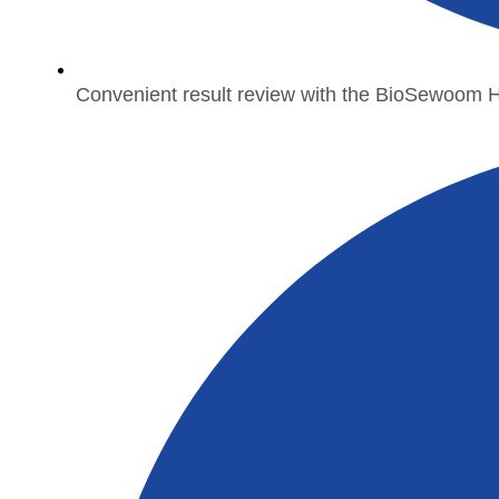
Convenient result review with the BioSewoom 