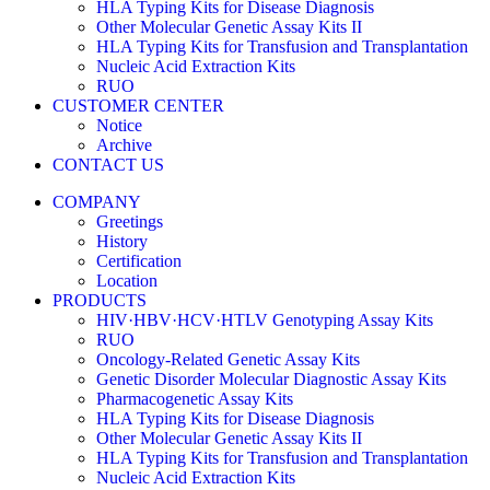
HLA Typing Kits for Disease Diagnosis
Other Molecular Genetic Assay Kits II
HLA Typing Kits for Transfusion and Transplantation
Nucleic Acid Extraction Kits
RUO
CUSTOMER CENTER
Notice
Archive
CONTACT US
COMPANY
Greetings
History
Certification
Location
PRODUCTS
HIV·HBV·HCV·HTLV Genotyping Assay Kits
RUO
Oncology-Related Genetic Assay Kits
Genetic Disorder Molecular Diagnostic Assay Kits
Pharmacogenetic Assay Kits
HLA Typing Kits for Disease Diagnosis
Other Molecular Genetic Assay Kits II
HLA Typing Kits for Transfusion and Transplantation
Nucleic Acid Extraction Kits